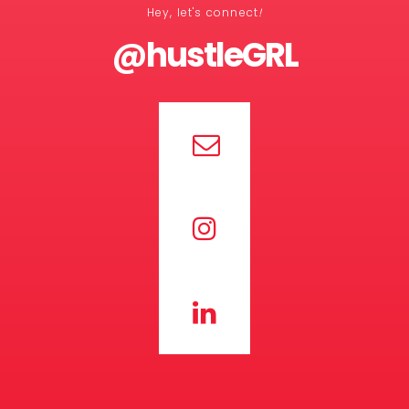
Hey, let's connect
!
@hustleGRL