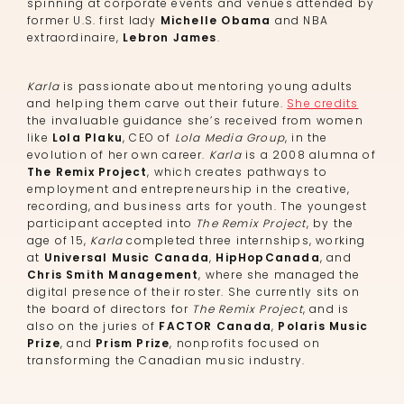
spinning at corporate events and venues attended by
former U.S. first lady
Michelle Obama
and NBA
extraordinaire,
Lebron James
.
Karla
is passionate about mentoring young adults
and helping them carve out their future.
She credits
the invaluable guidance she’s received from women
like
Lola Plaku
, CEO of
Lola Media Group
, in the
evolution of her own career.
Karla
is a 2008 alumna of
The Remix Project
, which creates pathways to
employment and entrepreneurship in the creative,
recording, and business arts for youth. The youngest
participant accepted into
The Remix Project
, by the
age of 15,
Karla
completed three internships, working
at
Universal Music Canada
,
HipHopCanada
, and
Chris Smith Management
, where she managed the
digital presence of their roster. She currently sits on
the board of directors for
The Remix Project
, and is
also on the juries of
FACTOR Canada
,
Polaris Music
Prize
, and
Prism Prize
, nonprofits focused on
transforming the Canadian music industry.