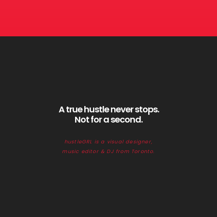
A true hustle never stops.
Not for a second.
hustleGRL is a visual designer,
music editor & DJ from Toronto.