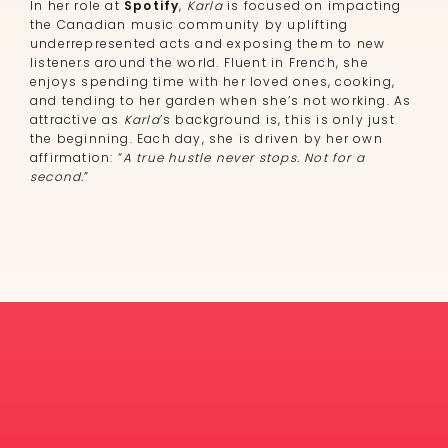
In her role at
Spotify
,
Karla
is focused on impacting
the Canadian music community by uplifting
underrepresented acts and exposing them to new
listeners around the world. Fluent in French, she
enjoys spending time with her loved ones, cooking,
and tending to her garden when she’s not working. As
attractive as
Karla
’s background is, this is only just
the beginning. Each day, she is driven by her own
affirmation: “
A true hustle never stops. Not for a
second.
”