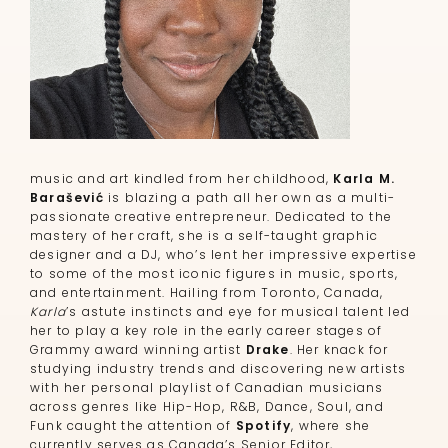
music and art kindled from her childhood,
Karla M.
Barašević
is blazing a path all her own as a multi-
passionate creative entrepreneur. Dedicated to the
mastery of her craft, she is a self-taught graphic
designer and a DJ, who’s lent her impressive expertise
to some of the most iconic figures in music, sports,
and entertainment. Hailing from Toronto, Canada,
Karla
’s astute instincts and eye for musical talent led
her to play a key role in the early career stages of
Grammy award winning artist
Drake
. Her knack for
studying industry trends and discovering new artists
with her personal playlist of Canadian musicians
across genres like Hip-Hop, R&B, Dance, Soul, and
Funk caught the attention of
Spotify
, where she
currently serves as Canada’s Senior Editor,