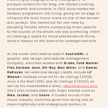
produce content for her blog, she started covering
local events and concerts. In 2013,
Karla
started her
flawless progression into DJing, giving her an edge to
influence the local music scene as one of few women
disc jockeys. She carved out her own lane by
elevating Toronto artists, composing mixes specific
to the sounds of the artists she was promoting. Intent
on creating a space for those entertainers to thrive,
Karla
is always on the lookout for underground acts.
As the owner and creative lead of
hustleGRL
, a
graphic, web design, and website management
company,
Karla
has worked with
Drake
,
Funk Master
Flex
,
Eminem
,
dvsn
,
Hit-Boy
,
Mac Miller
, and
Demar
DeRozan
. Her extensive design credits include
Lil’
Wayne
’s mixtape cover art for
No Ceilings
(2009),
Sorry 4 the Wait
(2011), and
No Ceilings 3
(2020), as
well as his incarcerated e-diary,
weezythanxyou.com
.
She’s also collaborated with major brands such as
Nike
,
Jordan
, and
Sonos
. A trusted source in the
music industry,
Karla
has gone from doing sets at
major nightclubs and underground parties, to