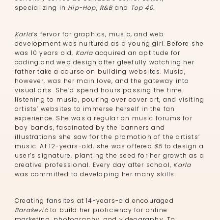
specializing in
Hip-Hop
,
R&B
and
Top 40
.
Karla
’s fervor for graphics, music, and web
development was nurtured as a young girl. Before she
was 10 years old,
Karla
acquired an aptitude for
coding and web design after gleefully watching her
father take a course on building websites. Music,
however, was her main love, and the gateway into
visual arts. She’d spend hours passing the time
listening to music, pouring over cover art, and visiting
artists’ websites to immerse herself in the fan
experience. She was a regular on music forums for
boy bands, fascinated by the banners and
illustrations she saw for the promotion of the artists’
music. At 12-years-old, she was offered
$5
to design a
user’s signature, planting the seed for her growth as a
creative professional. Every day after school,
Karla
was committed to developing her many skills.
Creating fansites at 14-years-old encouraged
Barašević
to build her proficiency for online
marketing, photography, and videography. To